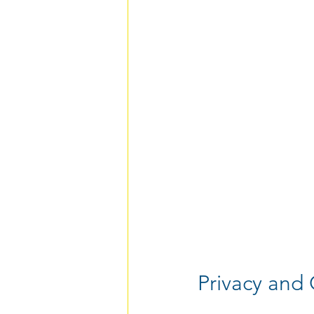
Privacy and 