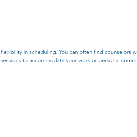
r flexibility in scheduling. You can often find counselors w
 sessions to accommodate your work or personal comm