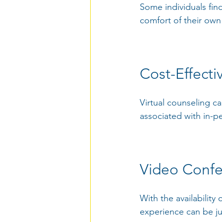
Some individuals find
comfort of their own
Cost-Effectiv
Virtual counseling ca
associated with in-p
Video Confe
With the availability
experience can be ju