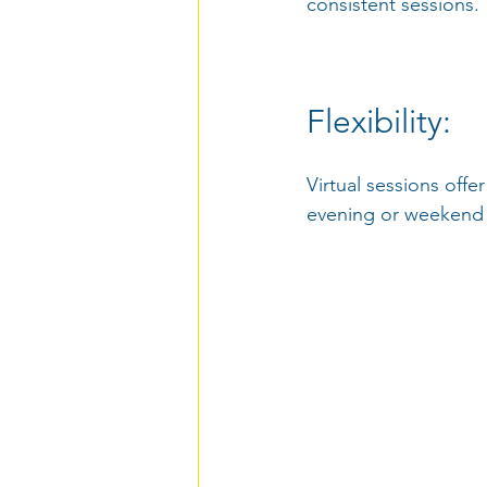
consistent sessions.
Flexibility: 
Virtual sessions offe
evening or weekend