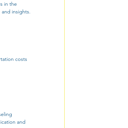
s in the 
 and insights.
rtation costs 
seling 
ication and 