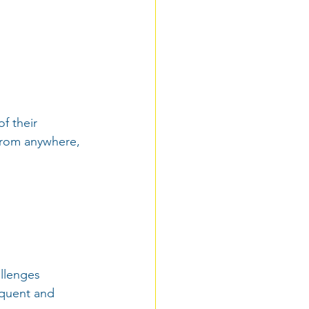
f their 
from anywhere, 
allenges 
equent and 