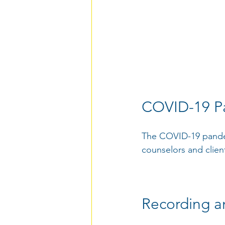
COVID-19 P
The COVID-19 pandem
counselors and clients
Recording a