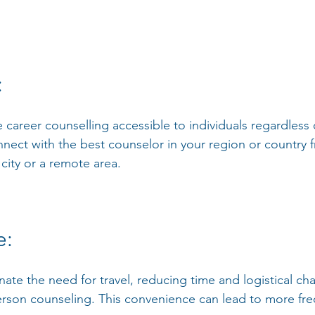
: 
 career counselling accessible to individuals regardless o
nnect with the best counselor in your region or country 
 city or a remote area.
: 
inate the need for travel, reducing time and logistical ch
erson counseling. This convenience can lead to more fr