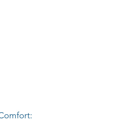
Comfort: 