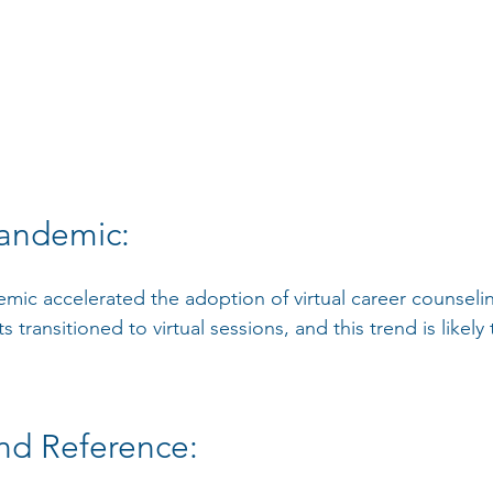
andemic:
ic accelerated the adoption of virtual career counseli
 transitioned to virtual sessions, and this trend is likely
nd Reference: 