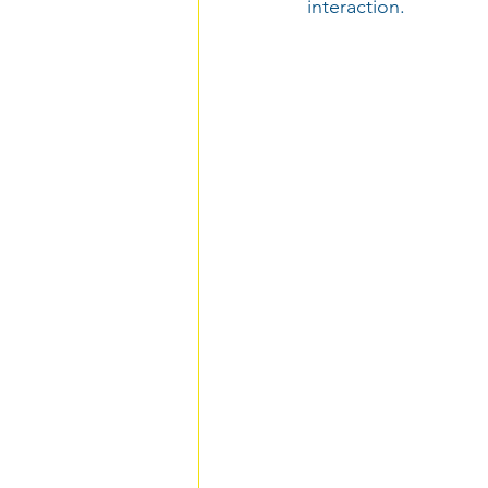
interaction.