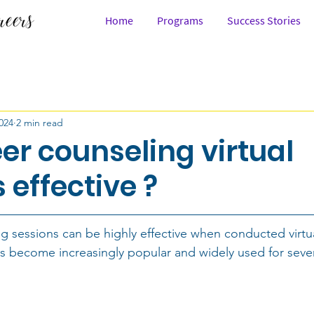
Home
Programs
Success Stories
Law
People
Career Story
Career Inspira
024
2 min read
 & 12th
After School
In College
Working Pro
er counseling virtual
 effective ?
Watch
Career Combinations
Science
Civil 
g sessions can be highly effective when conducted virtual
abilities
Design
Maths
Working with the 
s become increasingly popular and widely used for sever
seling
Saloni Jain