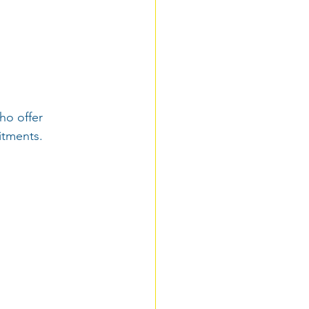
ho offer 
itments.