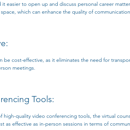
 it easier to open up and discuss personal career matter
 space, which can enhance the quality of communication
e: 
n be cost-effective, as it eliminates the need for transpo
erson meetings.
rencing Tools:
 of high-quality video conferencing tools, the virtual coun
st as effective as in-person sessions in terms of commun