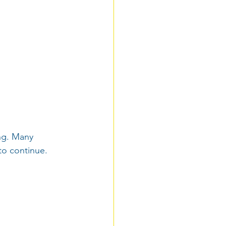
ng. Many 
 to continue.