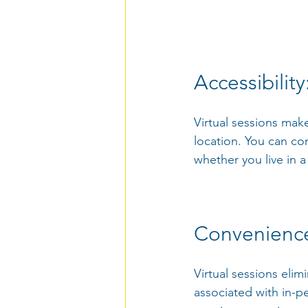
Accessibility
Virtual sessions make
location. You can co
whether you live in a
Convenience
Virtual sessions elim
associated with in-p