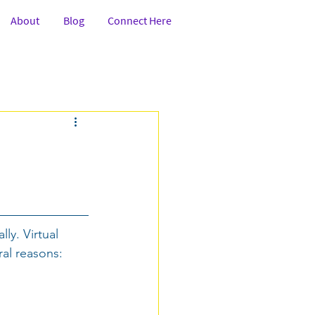
About
Blog
Connect Here
tion
Class 6-8th
fessionals
Services
Art
ly. Virtual 
Government
al reasons: