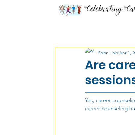
All Posts
Career Chronicles
Saloni Jain
Apr 1, 2
Class 9 & 10th
Class 11
Are care
sessions
Defense Services
Must 
Yes, career counselin
Medicine
Media
Dis
career counseling ha
Economics
Career Coun