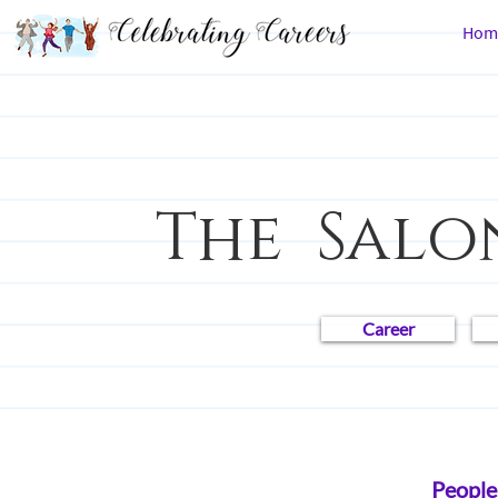
Hom
The Salo
Career
All Posts
Career Chronicles
Law
People