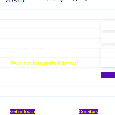
Let's Connect
We'd look forward to help you!
Get in Touch
Our Story