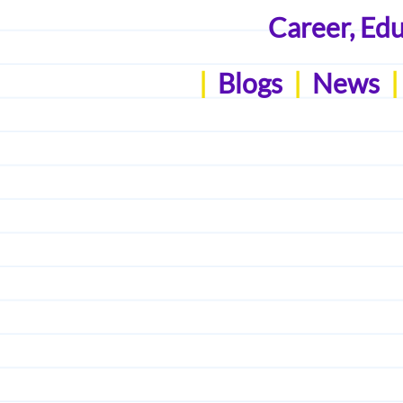
Career, Ed
|
Blogs
|
News
|