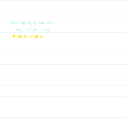
Meetings by Appointment
Vision & Mission
Timings : 11 am - 7 pm
Founder- Saloni Jain
+91 88-39-00-38-77