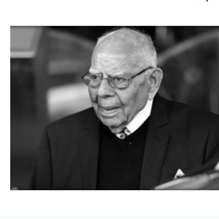
Class 6-8th
Class 9 & 10th
Class 11 &
Working Professionals
Defense Services
Science
Civil Services
Art
Medicine
Working with the Government
Economics