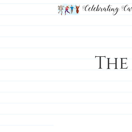
The
All Posts
Career Chronicle