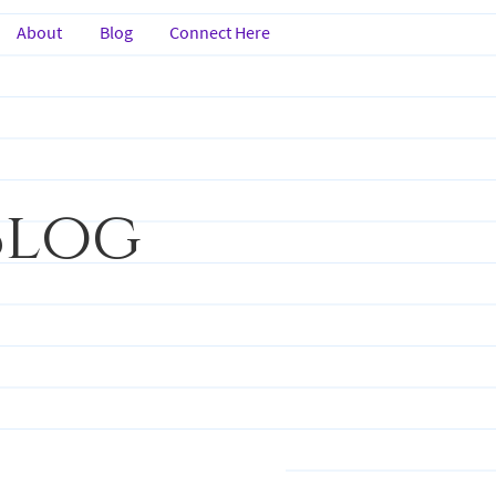
About
Blog
Connect Here
Blog
nspiration