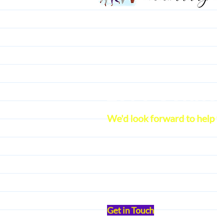
Let's Conn
We'd look forward to help
Get in Touch