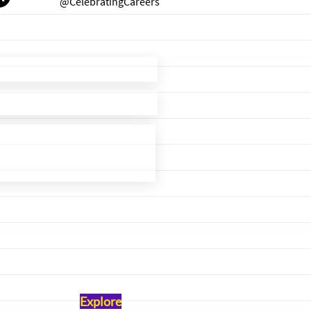
@CelebratingCareers
Explore