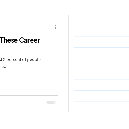
ollege
 These Career
binations
ust 2 percent of people
Design
Maths
ets.
ni Jain