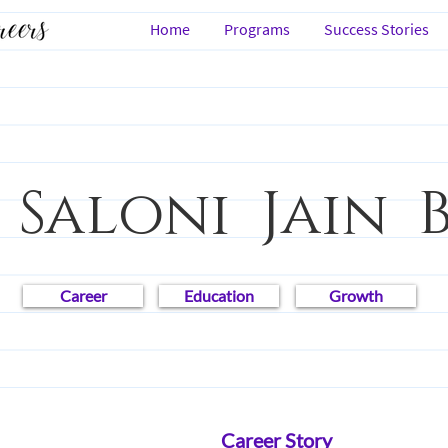
Home
Programs
Success Stories
 Saloni Jain 
Career
Education
Growth
s
Law
People
Career Story
Career I