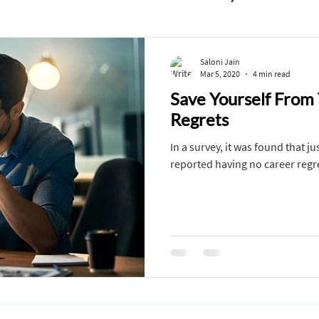
 10th
Class 11 & 12th
After School
In C
Saloni Jain
Mar 5, 2020
4 min read
Save Yourself From
Defense Services
Must Watch
Career Com
Regrets
In a survey, it was found that j
Art
Medicine
Media
Disabilities
reported having no career regr
ment
Economics
Career Counseling
Salo