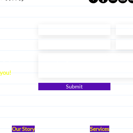
ect
 you!
Submit
Our Story
Services