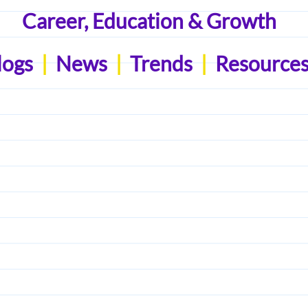
Career, Education & Growth
logs
|
News
|
Trends
|
Resource