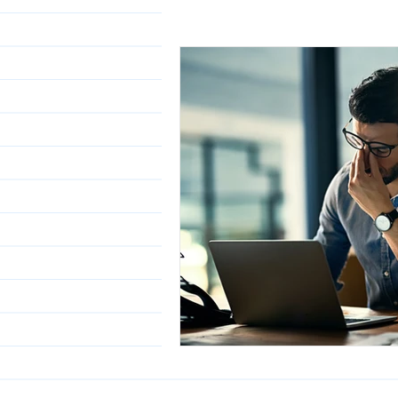
Class 6-8th
Class 9 &
Working Professionals
Science
Civil Services
Working with the Govern