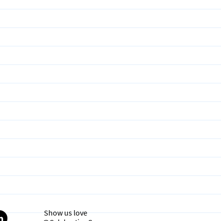
Show us love