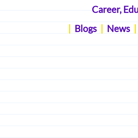
Career, Ed
|
Blogs
|
News
|