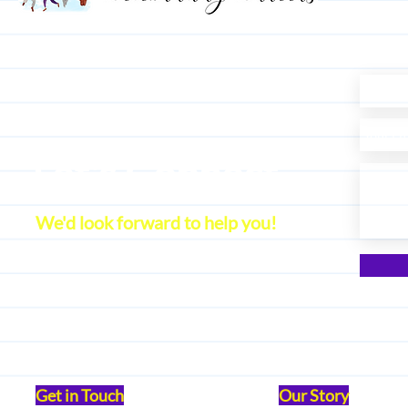
Let's Connect
We'd look forward to help you!
Get in Touch
Our Story