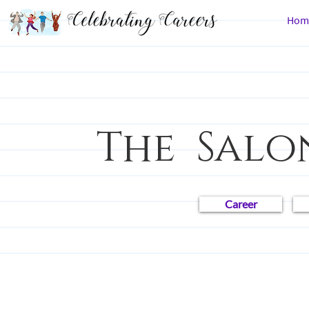
Hom
The Salo
Career
All Posts
Career Chronicles
Law
People