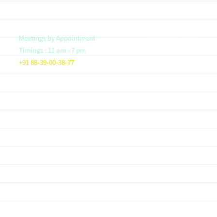
Meetings by Appointment
Vision & Mission
Timings : 11 am - 7 pm
Founder- Saloni Jain
+91 88-39-00-38-77