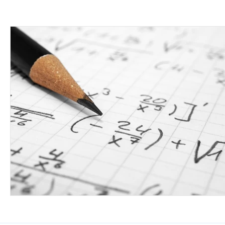
Class 6-8th
Class 9 & 10th
Class 11 &
Working Professionals
Defense Services
Science
Civil Services
Art
Medicine
Working with the Government
Economics