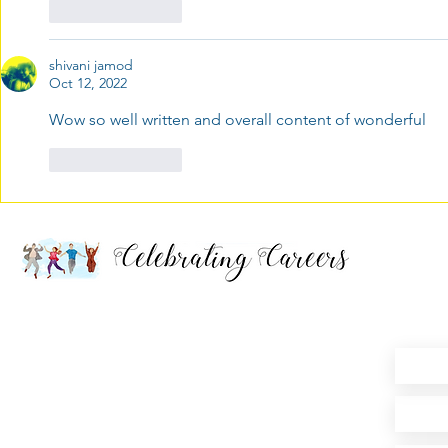
Like
Reply
shivani jamod
Oct 12, 2022
Wow so well written and overall content of wonderful 
Like
Reply