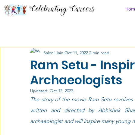
Hom
All Posts
Career Chronicles
Law
People
Saloni Jain
Oct 11, 2022
2 min read
Class 9 & 10th
Class 11 & 12th
After Schoo
Ram Setu - Inspir
Archaeologists
Defense Services
Must Watch
Career Com
Updated:
Oct 12, 2022
The story of the movie Ram Setu revolves 
Medicine
Media
Disabilities
Design
written and directed by Abhishek Sha
archaeologist and will inspire many young m
Economics
Career Counseling
Saloni Jain