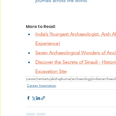
journals across the world.
More to Read: 
India’s Youngest Archaeologist, Arsh Ali
Experience!
Seven Archaeological Wonders of Anci
Discover the Secrets of Sinauli - Histor
Excavation Site
career
ramsetu
akshaykumar
archaeology
indianarchaeol
Career Inspiration