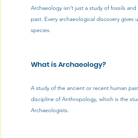
Archaeology
 isn’t just a study of fossils an
past. Every 
archaeological discovery
 gives 
species.  
What is Archaeology?
A study of the ancient or recent human past 
discipline of Anthropology, which is the stu
Archaeologists.