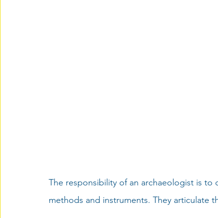
The responsibility of an archaeologist is to 
methods and 
instruments
. They articulate