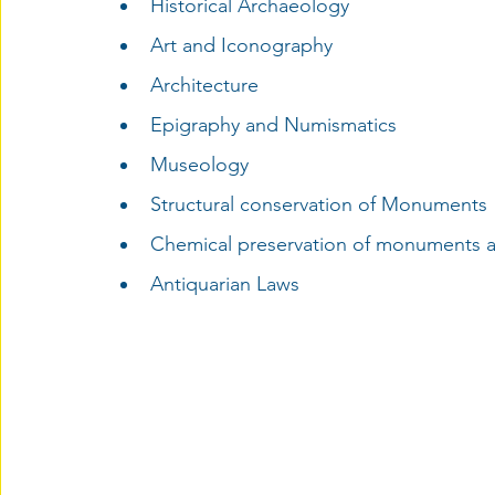
Historical Archaeology
Art and Iconography
Architecture
Epigraphy and Numismatics
Museology
Structural conservation of Monuments
Chemical preservation of monuments an
Antiquarian Laws