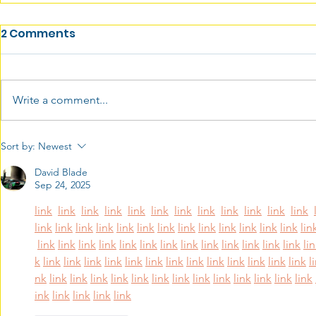
2 Comments
Write a comment...
Sort by:
Newest
David Blade
Sep 24, 2025
link
link
link
link
link
link
link
link
link
link
link
link
link
link
link
link
link
link
link
link
link
link
link
link
link
lin
link
link
link
link
link
link
link
link
link
link
link
link
link
li
k
link
link
link
link
link
link
link
link
link
link
link
link
link
l
nk
link
link
link
link
link
link
link
link
link
link
link
link
link
ink
link
link
link
link