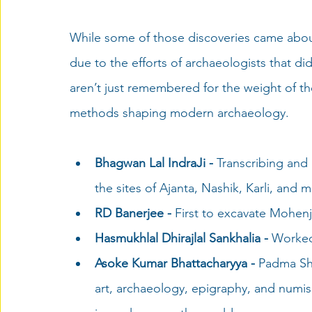
While some of those discoveries came abou
due to the efforts of archaeologists that di
aren’t just remembered for the weight of the
methods 
shaping
 modern archaeology. 
Bhagwan Lal IndraJi - 
Transcribing and
the sites of Ajanta, Nashik, Karli, and 
RD Banerjee - 
First to excavate Mohenj
Hasmukhlal Dhirajlal Sankhalia -
 Worked
Asoke Kumar Bhattacharyya - 
Padma Sh
art, archaeology, epigraphy, and numism