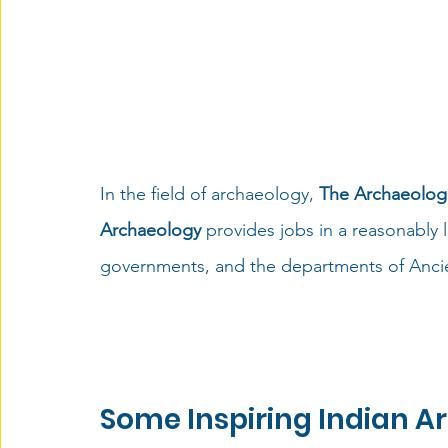
In the field of archaeology, 
The Archaeologi
Archaeology
 provides jobs in a reasonably
governments, and the departments of Ancien
Some Inspiring Indian A