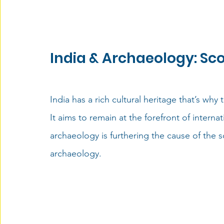
India & Archaeology: Sco
India has a rich cultural heritage that’s why
It aims
 to remain at the forefront of interna
archaeology is furthering the cause of the s
archaeology.