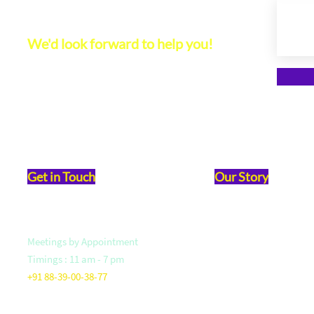
Let's Connect
We'd look forward to help you!
Get in Touch
Our Story
Meetings by Appointment
Vision & Mission
Timings : 11 am - 7 pm
Founder- Saloni Jain
+91 88-39-00-38-77