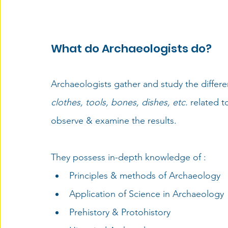
What do Archaeologists do?
Archaeologists gather and study the differe
clothes, tools, bones, dishes, etc.
 related 
observe & examine the results. 
They possess in-depth knowledge of : 
Principles & methods of Archaeology
Application of Science in Archaeology
Prehistory & Protohistory